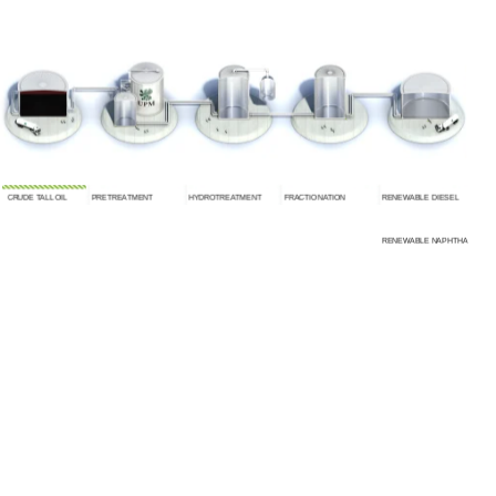
CRUDE TALL OIL
PRETREATMENT
HYDROTREATMENT
FRACTIONATION
RENEWABLE DIESEL
RENEWABLE NAPHTHA