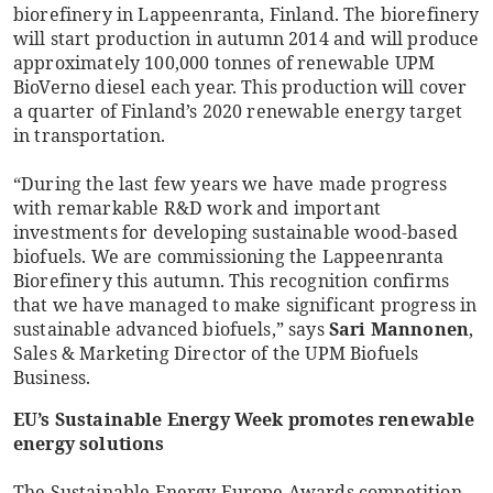
biorefinery in Lappeenranta, Finland. The biorefinery
will start production in autumn 2014 and will produce
approximately 100,000 tonnes of renewable UPM
BioVerno diesel each year. This production will cover
a quarter of Finland’s 2020 renewable energy target
in transportation.
“During the last few years we have made progress
with remarkable R&D work and important
investments for developing sustainable wood-based
biofuels. We are commissioning the Lappeenranta
Biorefinery this autumn. This recognition confirms
that we have managed to make significant progress in
sustainable advanced biofuels,” says
Sari Mannonen
,
Sales & Marketing Director of the UPM Biofuels
Business.
EU’s Sustainable Energy Week promotes renewable
energy solutions
The Sustainable Energy Europe Awards competition