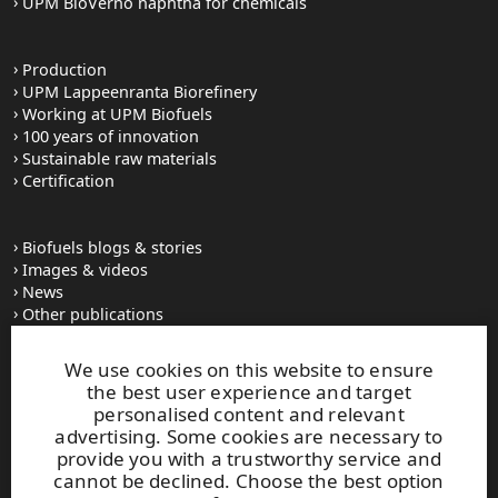
UPM BioVerno naphtha for chemicals
Production
UPM Lappeenranta Biorefinery
Working at UPM Biofuels
100 years of innovation
Sustainable raw materials
Certification
Biofuels blogs & stories
Images & videos
News
Other publications
UPM Code of Conduct
We use cookies on this website to ensure
the best user experience and target
personalised content and relevant
UPM Biofuels
advertising. Some cookies are necessary to
Alvar Aallon katu 1
provide you with a trustworthy service and
PO Box 380
cannot be declined. Choose the best option
FI-00100 Helsinki, Finland