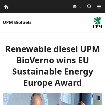
EN
UPM
Biofuels
Renewable diesel UPM
BioVerno wins EU
Sustainable Energy
Europe Award