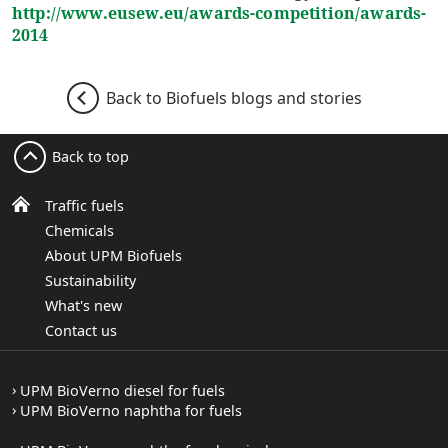
http://www.eusew.eu/awards-competition/awards-
2014
Back to Biofuels blogs and stories
Back to top
Traffic fuels
Chemicals
About UPM Biofuels
Sustainability
What's new
Contact us
UPM BioVerno diesel for fuels
UPM BioVerno naphtha for fuels