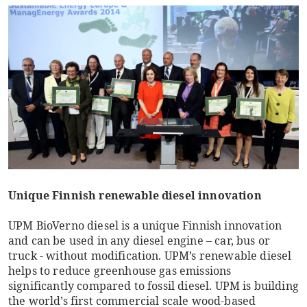
Unique Finnish renewable diesel innovation
UPM BioVerno diesel is a unique Finnish innovation
and can be used in any diesel engine – car, bus or
truck - without modification. UPM’s renewable diesel
helps to reduce greenhouse gas emissions
significantly compared to fossil diesel. UPM is building
the world’s first commercial scale wood-based