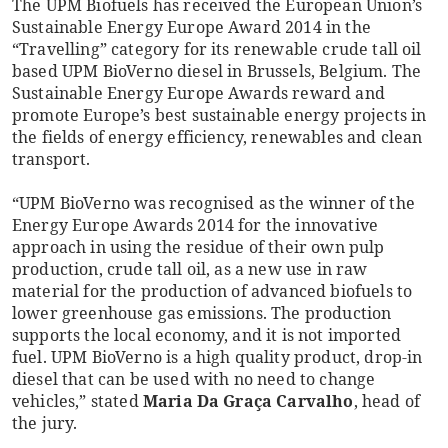
The UPM Biofuels has received the European Union’s
Sustainable Energy Europe Award 2014 in the
“Travelling” category for its renewable crude tall oil
based UPM BioVerno diesel in Brussels, Belgium. The
Sustainable Energy Europe Awards reward and
promote Europe’s best sustainable energy projects in
the fields of energy efficiency, renewables and clean
transport.
“UPM BioVerno was recognised as the winner of the
Energy Europe Awards 2014 for the innovative
approach in using the residue of their own pulp
production, crude tall oil, as a new use in raw
material for the production of advanced biofuels to
lower greenhouse gas emissions. The production
supports the local economy, and it is not imported
fuel. UPM BioVerno is a high quality product, drop-in
diesel that can be used with no need to change
vehicles,” stated
Maria Da Graça Carvalho
, head of
the jury.