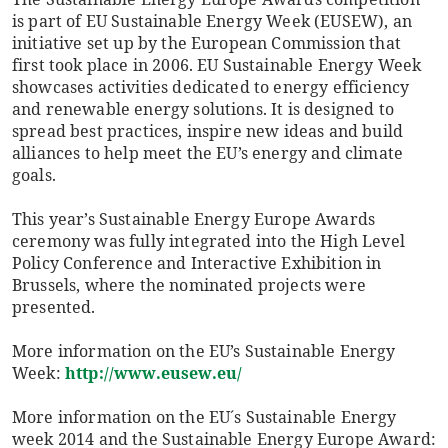
is part of EU Sustainable Energy Week (EUSEW), an
initiative set up by the European Commission that
first took place in 2006. EU Sustainable Energy Week
showcases activities dedicated to energy efficiency
and renewable energy solutions. It is designed to
spread best practices, inspire new ideas and build
alliances to help meet the EU’s energy and climate
goals.
This year’s Sustainable Energy Europe Awards
ceremony was fully integrated into the High Level
Policy Conference and Interactive Exhibition in
Brussels, where the nominated projects were
presented.
More information on the EU’s Sustainable Energy
Week:
http://www.eusew.eu/
More information on the EU´s Sustainable Energy
week 2014 and the Sustainable Energy Europe Award: