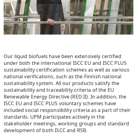
Our liquid biofuels have been extensively certified
under both the international ISCC EU and ISCC PLUS
sustainability certification schemes as well as various
national verifications, such as the Finnish national
sustainability system. All our products satisfy the
sustainability and traceability criteria of the EU
Renewable Energy Directive (RED II). In addition, the
ISCC EU and ISCC PLUS voluntary schemes have
included social responsibility criteria as a part of their
standards. UPM participates actively in the
stakeholder meetings, working groups and standard
development of both ISCC and RSB.