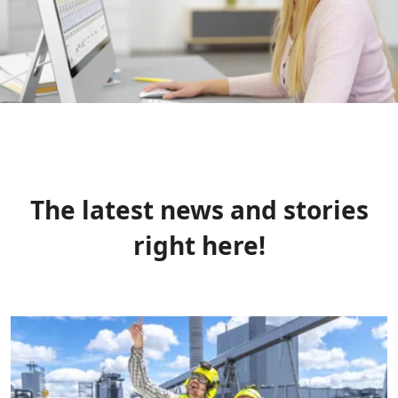
The latest news and stories
right here!