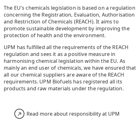
The EU's chemicals legislation is based on a regulation
concerning the Registration, Evaluation, Authorisation
and Restriction of Chemicals (REACH). It aims to
promote sustainable development by improving the
protection of health and the environment.
UPM has fulfilled all the requirements of the REACH
regulation and sees it as a positive measure in
harmonising chemical legislation within the EU. As
mainly an end user of chemicals, we have ensured that
all our chemical suppliers are aware of the REACH
requirements. UPM Biofuels has registered all its
products and raw materials under the regulation.
Read more about responsibility at UPM