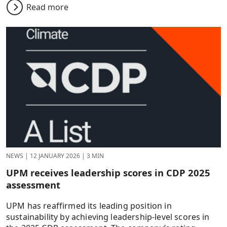
Read more
NEWS
|
12 JANUARY 2026
|
3 MIN
UPM receives leadership scores in CDP 2025
assessment
UPM has reaffirmed its leading position in
sustainability by achieving leadership-level scores in