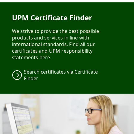
UPM Certificate Finder
We strive to provide the best possible
products and services in line with
international standards. Find all our
certificates and UPM responsibility
statements here.
Search certificates via Certificate
Finder