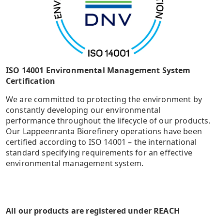
ISO 14001 Environmental Management System
Certification
We are committed to protecting the environment by
constantly developing our environmental
performance throughout the lifecycle of our products.
Our Lappeenranta Biorefinery operations have been
certified according to ISO 14001 – the international
standard specifying requirements for an effective
environmental management system.
All our products are registered under REACH