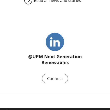
Read all news and stories
@UPM Next Generation
Renewables
Connect