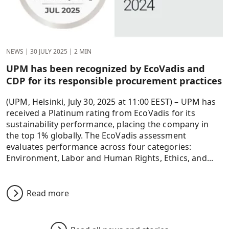
NEWS
|
30 JULY 2025
|
2 MIN
UPM has been recognized by EcoVadis and
CDP for its responsible procurement practices
(UPM, Helsinki, July 30, 2025 at 11:00 EEST) – UPM has
received a Platinum rating from EcoVadis for its
sustainability performance, placing the company in
the top 1% globally. The EcoVadis assessment
evaluates performance across four categories:
Environment, Labor and Human Rights, Ethics, and...
Read more