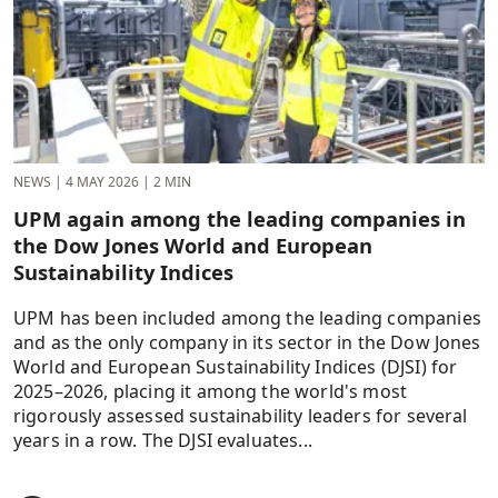
NEWS
|
4 MAY 2026
|
2 MIN
UPM again among the leading companies in
the Dow Jones World and European
Sustainability Indices
UPM has been included among the leading companies
and as the only company in its sector in the Dow Jones
World and European Sustainability Indices (DJSI) for
2025–2026, placing it among the world's most
rigorously assessed sustainability leaders for several
years in a row. The DJSI evaluates...