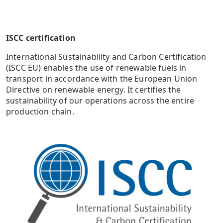
ISCC certification
International Sustainability and Carbon Certification
(ISCC EU) enables the use of renewable fuels in
transport in accordance with the European Union
Directive on renewable energy. It certifies the
sustainability of our operations across the entire
production chain.