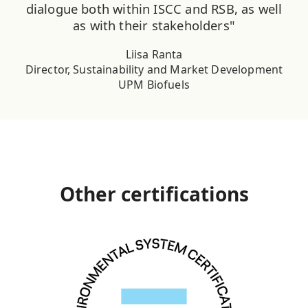
dialogue both within ISCC and RSB, as well
as with their stakeholders"
Liisa Ranta
Director, Sustainability and Market Development
UPM Biofuels
Other certifications