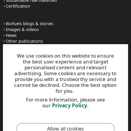
Sustainable raw materials
Certification
Biofuels blogs & stories
Images & videos
News
Other publications
UPM Code of Conduct
We use cookies on this website to ensure
the best user experience and target
personalised content and relevant
UPM Biofuels
advertising. Some cookies are necessary to
Alvar Aallon katu 1
provide you with a trustworthy service and
PO Box 380
cannot be declined. Choose the best option
FI-00100 Helsinki, Finland
for you.
Tel. +358 2041 5111
For more information, please see
Fax +358 2041 5110
our
Privacy Policy
.
biofuels@upm.com
This site is protected by reCAPTCHA and the
Google Privacy
Allow all cookies
Policy
and
Terms of Services
apply.