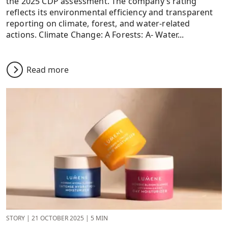
the 2025 CDP assessment. The company’s rating
reflects its environmental efficiency and transparent
reporting on climate, forest, and water-related
actions. Climate Change: A Forests: A- Water...
Read more
STORY
|
21 OCTOBER 2025
|
5 MIN