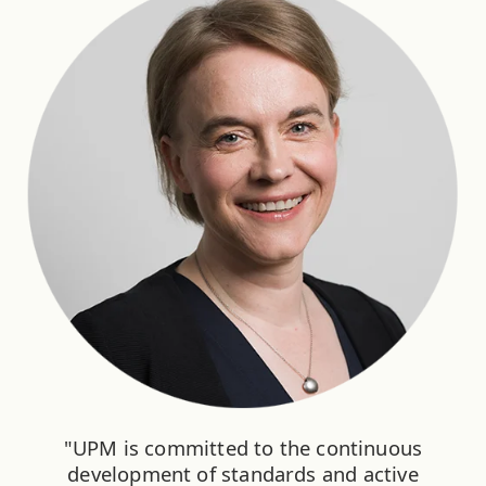
"UPM is committed to the continuous
development of standards and active