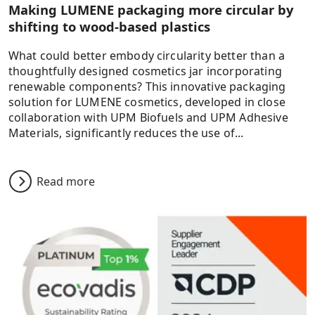
Making LUMENE packaging more circular by
shifting to wood-based plastics
What could better embody circularity better than a
thoughtfully designed cosmetics jar incorporating
renewable components? This innovative packaging
solution for LUMENE cosmetics, developed in close
collaboration with UPM Biofuels and UPM Adhesive
Materials, significantly reduces the use of...
Read more