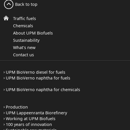
Back to top
Traffic fuels
Chemicals
About UPM Biofuels
Sustainability
What's new
Contact us
UPM BioVerno diesel for fuels
UPM BioVerno naphtha for fuels
UPM BioVerno naphtha for chemicals
Production
UPM Lappeenranta Biorefinery
Working at UPM Biofuels
100 years of innovation