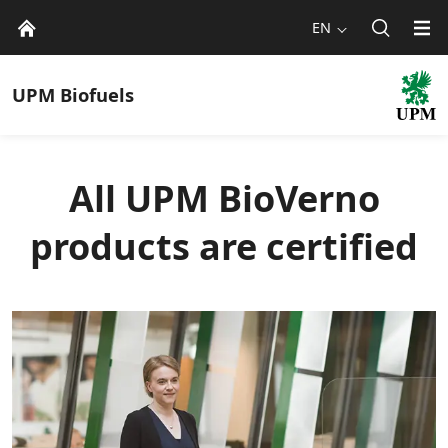
EN
UPM
Biofuels
All UPM BioVerno
products are certified