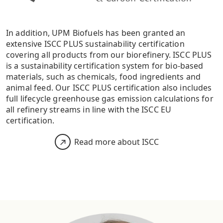
In addition, UPM Biofuels has been granted an
extensive ISCC PLUS sustainability certification
covering all products from our biorefinery. ISCC PLUS
is a sustainability certification system for bio-based
materials, such as chemicals, food ingredients and
animal feed. Our ISCC PLUS certification also includes
full lifecycle greenhouse gas emission calculations for
all refinery streams in line with the ISCC EU
certification.
Read more about ISCC