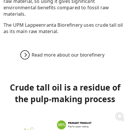
raw material, so using it gives significant
environmental benefits compared to fossil raw
materials.
The UPM Lappeenranta Biorefinery uses crude tall oil
as its main raw material.
Read more about our biorefinery
Crude tall oil is a residue of
the pulp-making process