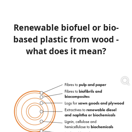
Renewable biofuel or bio-
based plastic from wood -
what does it mean?