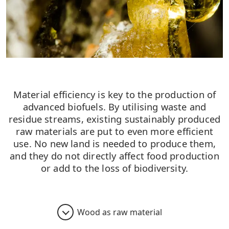
Material efficiency is key to the production of
advanced biofuels. By utilising waste and
residue streams, existing sustainably produced
raw materials are put to even more efficient
use. No new land is needed to produce them,
and they do not directly affect food production
or add to the loss of biodiversity.
Wood as raw material