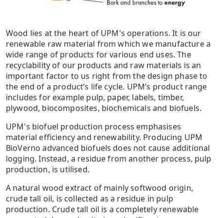
Wood lies at the heart of UPM's operations. It is our
renewable raw material from which we manufacture a
wide range of products for various end uses. The
recyclability of our products and raw materials is an
important factor to us right from the design phase to
the end of a product’s life cycle. UPM’s product range
includes for example pulp, paper, labels, timber,
plywood, biocomposites, biochemicals and biofuels.
UPM's biofuel production process emphasises
material efficiency and renewability. Producing UPM
BioVerno advanced biofuels does not cause additional
logging. Instead, a residue from another process, pulp
production, is utilised.
A natural wood extract of mainly softwood origin,
crude tall oil, is collected as a residue in pulp
production. Crude tall oil is a completely renewable