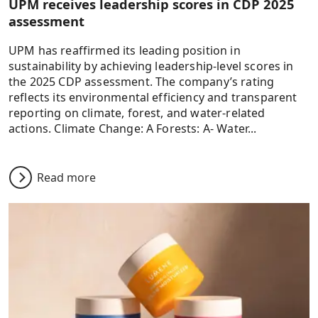
UPM receives leadership scores in CDP 2025
assessment
UPM has reaffirmed its leading position in
sustainability by achieving leadership-level scores in
the 2025 CDP assessment. The company’s rating
reflects its environmental efficiency and transparent
reporting on climate, forest, and water-related
actions. Climate Change: A Forests: A- Water...
Read more