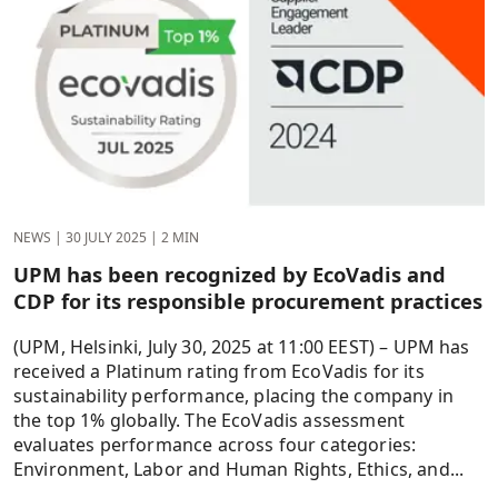
NEWS
|
30 JULY 2025
|
2 MIN
UPM has been recognized by EcoVadis and
CDP for its responsible procurement practices
(UPM, Helsinki, July 30, 2025 at 11:00 EEST) – UPM has
received a Platinum rating from EcoVadis for its
sustainability performance, placing the company in
the top 1% globally. The EcoVadis assessment
evaluates performance across four categories:
Environment, Labor and Human Rights, Ethics, and...