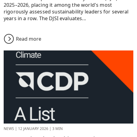
2025–2026, placing it among the world's most
rigorously assessed sustainability leaders for several
years in a row. The DJSI evaluates...
Read more
NEWS
|
12 JANUARY 2026
|
3 MIN