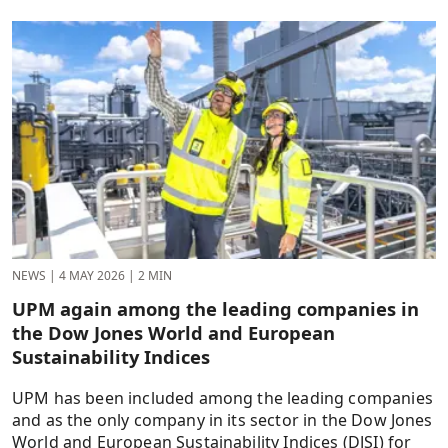
NEWS
|
4 MAY 2026
|
2 MIN
UPM again among the leading companies in
the Dow Jones World and European
Sustainability Indices
UPM has been included among the leading companies
and as the only company in its sector in the Dow Jones
World and European Sustainability Indices (DJSI) for