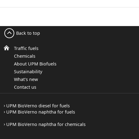
Back to top
Traffic fuels
Chemicals
About UPM Biofuels
Sustainability
What's new
Contact us
UPM BioVerno diesel for fuels
UPM BioVerno naphtha for fuels
UPM BioVerno naphtha for chemicals