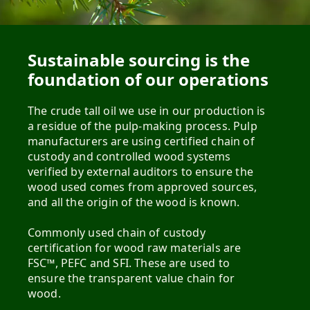
Sustainable sourcing is the
foundation of our operations
The crude tall oil we use in our production is
a residue of the pulp-making process. Pulp
manufacturers are using certified chain of
custody and controlled wood systems
verified by external auditors to ensure the
wood used comes from approved sources,
and all the origin of the wood is known.
Commonly used chain of custody
certification for wood raw materials are
FSC™, PEFC and SFI. These are used to
ensure the transparent value chain for
wood.