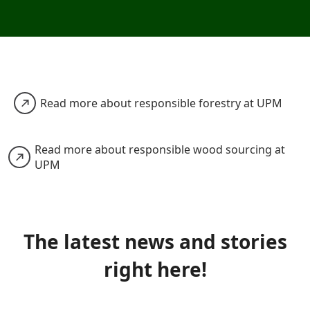
Read more about responsible forestry at UPM
Read more about responsible wood sourcing at
UPM
The latest news and stories
right here!