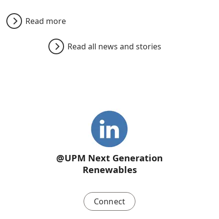
Read more
Read all news and stories
@UPM Next Generation
Renewables
Connect