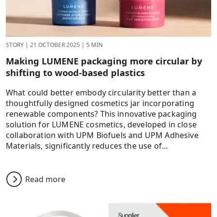
STORY
|
21 OCTOBER 2025
|
5 MIN
Making LUMENE packaging more circular by
shifting to wood-based plastics
What could better embody circularity better than a
thoughtfully designed cosmetics jar incorporating
renewable components? This innovative packaging
solution for LUMENE cosmetics, developed in close
collaboration with UPM Biofuels and UPM Adhesive
Materials, significantly reduces the use of...
Read more