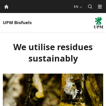
EN
UPM
Biofuels
We utilise residues
sustainably