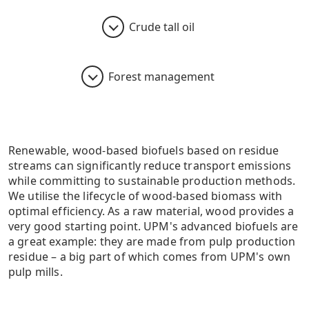
Crude tall oil
Forest management
Renewable, wood-based biofuels based on residue
streams can significantly reduce transport emissions
while committing to sustainable production methods.
We utilise the lifecycle of wood-based biomass with
optimal efficiency. As a raw material, wood provides a
very good starting point. UPM's advanced biofuels are
a great example: they are made from pulp production
residue – a big part of which comes from UPM's own
pulp mills.