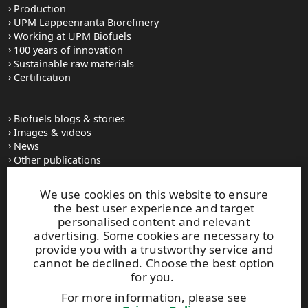
Production
UPM Lappeenranta Biorefinery
Working at UPM Biofuels
100 years of innovation
Sustainable raw materials
Certification
Biofuels blogs & stories
Images & videos
News
Other publications
UPM Code of Conduct
We use cookies on this website to ensure
the best user experience and target
personalised content and relevant
UPM Biofuels
advertising. Some cookies are necessary to
Alvar Aallon katu 1
provide you with a trustworthy service and
PO Box 380
cannot be declined. Choose the best option
FI-00100 Helsinki, Finland
for you.
Tel. +358 2041 5111
For more information, please see
Fax +358 2041 5110