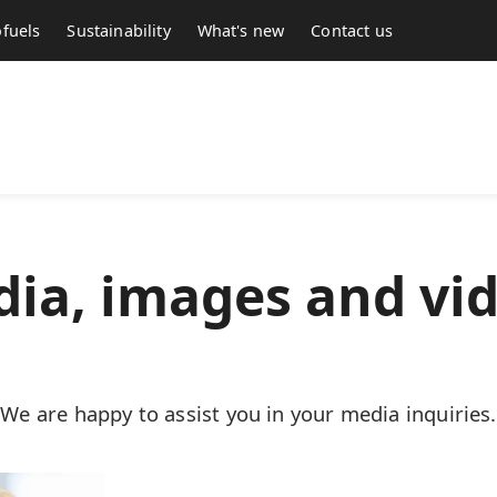
fuels
Sustainability
What's new
Contact us
ia, images and vi
We are happy to assist you in your media inquiries.