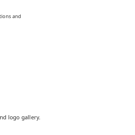
tions and
d logo gallery.