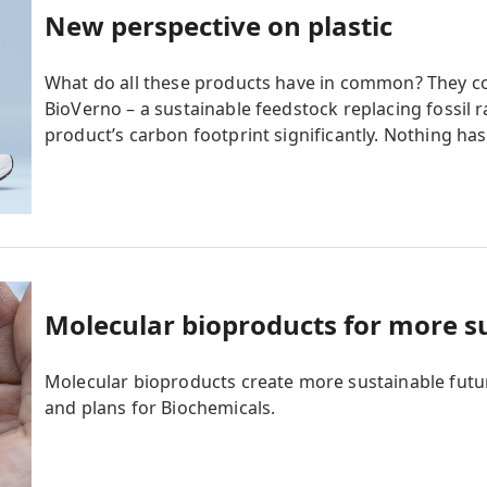
New perspective on plastic
What do all these products have in common? They
BioVerno – a sustainable feedstock replacing fossil
product’s carbon footprint significantly. Nothing ha
Molecular bioproducts for more s
Molecular bioproducts create more sustainable futu
and plans for Biochemicals.