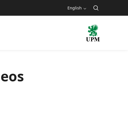
English
deos