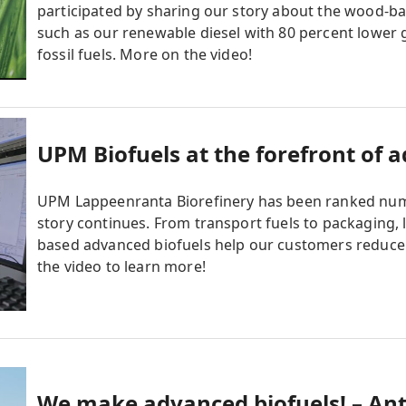
participated by sharing our story about the wood-
such as our renewable diesel with 80 percent lowe
fossil fuels. More on the video!
UPM Biofuels at the forefront of 
UPM Lappeenranta Biorefinery has been ranked numb
story continues. From transport fuels to packaging, 
based advanced biofuels help our customers reduce 
the video to learn more!
We make advanced biofuels! – Ant