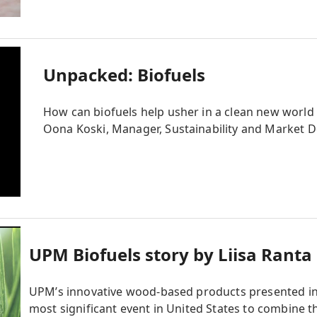
Unpacked: Biofuels
How can biofuels help usher in a clean new world
Oona Koski, Manager, Sustainability and Market D
UPM Biofuels story by Liisa Ranta
UPM’s innovative wood-based products presented in
most significant event in United States to combine t