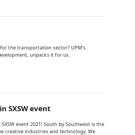
 for the transportation sector? UPM’s
evelopment, unpacks it for us.
 in SXSW event
 SXSW event 2021! South by Southwest is the
he creative industries and technology. We