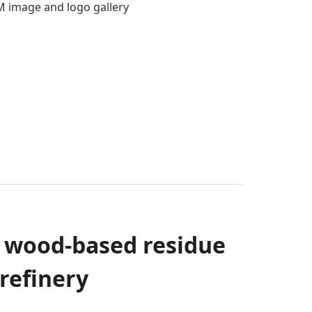
 image and logo gallery
m wood-based residue
refinery