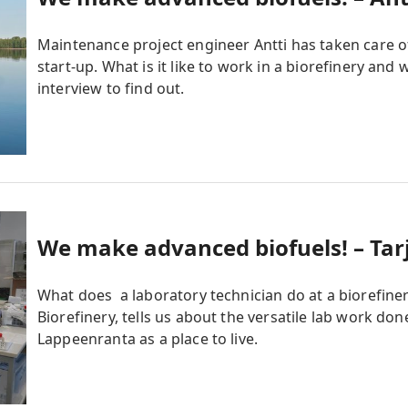
Maintenance project engineer Antti has taken care o
start-up. What is it like to work in a biorefinery and
interview to find out.
We make advanced biofuels! – Tarj
What does a laboratory technician do at a biorefin
Biorefinery, tells us about the versatile lab work don
Lappeenranta as a place to live.