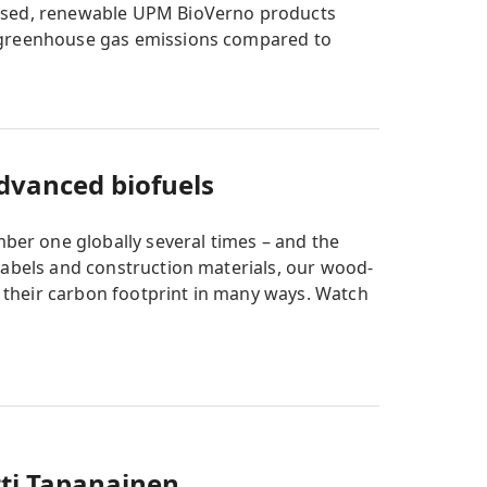
based, renewable UPM BioVerno products
r greenhouse gas emissions compared to
advanced biofuels
er one globally several times – and the
labels and construction materials, our wood-
their carbon footprint in many ways. Watch
ti Tapanainen