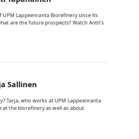
f UPM Lappeenranta Biorefinery since its
 what are the future prospects? Watch Antti’s
a Sallinen
ery? Tarja, who works at UPM Lappeenranta
e at the biorefinery as well as about