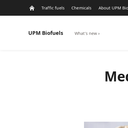
Traffic fuels
Chemicals
About UPM Bio
UPM
Biofuels
What's new
›
Med