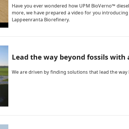
Have you ever wondered how UPM BioVerno™ diese
more, we have prepared a video for you introducing
Lappeenranta Biorefinery.
Lead the way beyond fossils with
We are driven by finding solutions that lead the way 