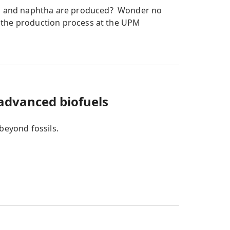
l and naphtha are produced? Wonder no
 the production process at the UPM
 advanced biofuels
beyond fossils.