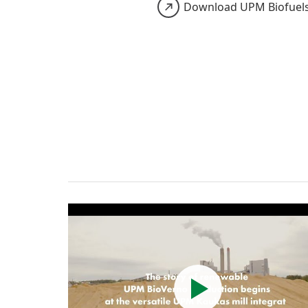
Download UPM Biofuel