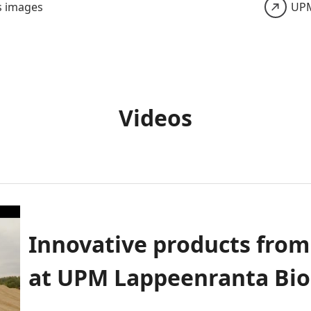
s images
UPM
Videos
Innovative products fro
at UPM Lappeenranta Bio