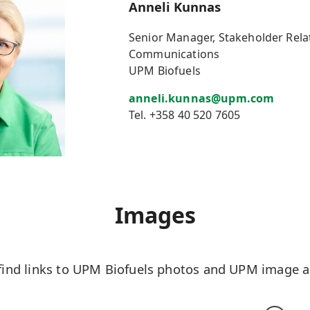
Anneli Kunnas
Senior Manager, Stakeholder Rela
Communications
UPM Biofuels
anneli.kunnas@upm.com
Tel. +358 40 520 7605
Images
find links to UPM Biofuels photos and UPM image an