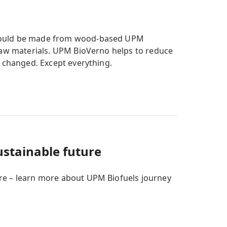
 could be made from wood-based UPM
 raw materials. UPM BioVerno helps to reduce
s changed. Except everything.
ustainable future
re – learn more about UPM Biofuels journey