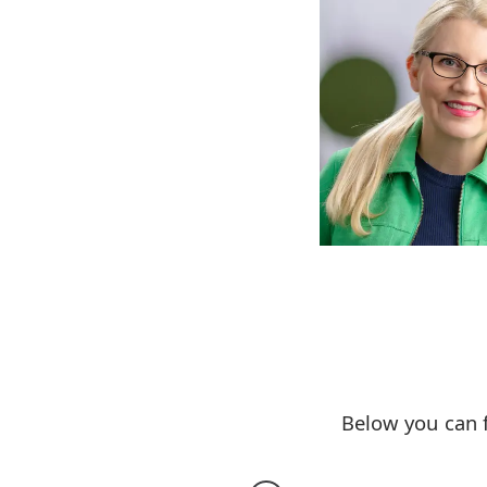
Below you can 