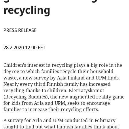
recycling
PRESS RELEASE
28.2.2020 12:00 EET
Children’s interest in recycling plays a big role in the
degree to which families recycle their household
waste, a new survey by Arla Finland and UPM finds.
Nearly every third Finnish family has increased
recycling thanks to children. Kierrätyskamut
(Recycling Buddies), the new augmented reality game
for kids from Arla and UPM, seeks to encourage
families to increase their recycling efforts.
A survey for Arla and UPM conducted in February
sought to find out what Finnish families think about