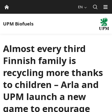
EN
UPM
Biofuels
Almost every third
Finnish family is
recycling more thanks
to children – Arla and
UPM launch a new
game to encourage