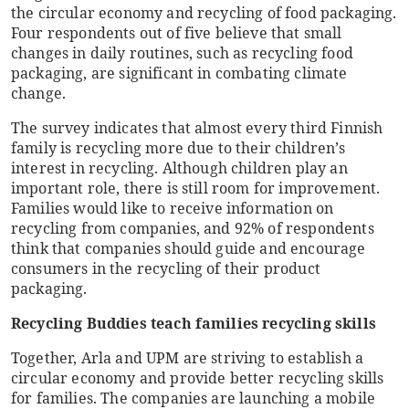
the circular economy and recycling of food packaging.
Four respondents out of five believe that small
changes in daily routines, such as recycling food
packaging, are significant in combating climate
change.
The survey indicates that almost every third Finnish
family is recycling more due to their children’s
interest in recycling. Although children play an
important role, there is still room for improvement.
Families would like to receive information on
recycling from companies, and 92% of respondents
think that companies should guide and encourage
consumers in the recycling of their product
packaging.
Recycling Buddies teach families recycling skills
Together, Arla and UPM are striving to establish a
circular economy and provide better recycling skills
for families. The companies are launching a mobile