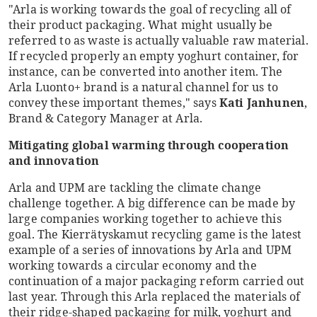
"Arla is working towards the goal of recycling all of
their product packaging. What might usually be
referred to as waste is actually valuable raw material.
If recycled properly an empty yoghurt container, for
instance, can be converted into another item. The
Arla Luonto+ brand is a natural channel for us to
convey these important themes," says
Kati Janhunen
,
Brand & Category Manager at Arla.
Mitigating global warming through cooperation
and innovation
Arla and UPM are tackling the climate change
challenge together. A big difference can be made by
large companies working together to achieve this
goal. The Kierrätyskamut recycling game is the latest
example of a series of innovations by Arla and UPM
working towards a circular economy and the
continuation of a major packaging reform carried out
last year. Through this Arla replaced the materials of
their ridge-shaped packaging for milk, yoghurt and