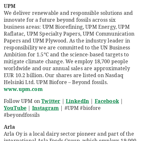
UPM
We deliver renewable and responsible solutions and
innovate for a future beyond fossils across six
business areas: UPM Biorefining, UPM Energy, UPM
Raflatac, UPM Specialty Papers, UPM Communication
Papers and UPM Plywood. As the industry leader in
responsibility we are committed to the UN Business
Ambition for 1.5°C and the science-based targets to
mitigate climate change. We employ 18,700 people
worldwide and our annual sales are approximately
EUR 10.2 billion. Our shares are listed on Nasdaq
Helsinki Ltd. UPM Biofore – Beyond fossils.
www.upm.com
Follow UPM on
Twitter
|
LinkedIn
|
Facebook
|
YouTube
|
Instagram
| #UPM #biofore
#beyondfossils
Arla
Arla Oy is a local dairy sector pioneer and part of the
international Arla Foods Group, which employs 19,000