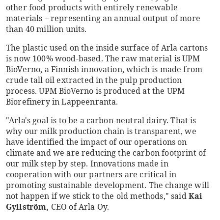
other food products with entirely renewable
materials – representing an annual output of more
than 40 million units.
The plastic used on the inside surface of Arla cartons
is now 100% wood-based. The raw material is UPM
BioVerno, a Finnish innovation, which is made from
crude tall oil extracted in the pulp production
process. UPM BioVerno is produced at the UPM
Biorefinery in Lappeenranta.
"Arla's goal is to be a carbon-neutral dairy. That is
why our milk production chain is transparent, we
have identified the impact of our operations on
climate and we are reducing the carbon footprint of
our milk step by step. Innovations made in
cooperation with our partners are critical in
promoting sustainable development. The change will
not happen if we stick to the old methods," said
Kai
Gyllström,
CEO of Arla Oy.