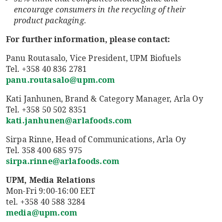
encourage consumers in the recycling of their
product packaging.
For further information, please contact:
Panu Routasalo, Vice President, UPM Biofuels
Tel. +358 40 836 2781
panu.routasalo@upm.com
Kati Janhunen, Brand & Category Manager, Arla Oy
Tel. +358 50 502 8351
kati.janhunen@arlafoods.com
Sirpa Rinne, Head of Communications, Arla Oy
Tel. 358 400 685 975
sirpa.rinne@arlafoods.com
UPM, Media Relations
Mon-Fri 9:00-16:00 EET
tel. +358 40 588 3284
media@upm.com