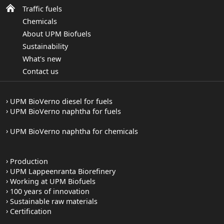
Traffic fuels
Chemicals
About UPM Biofuels
Sustainability
What's new
Contact us
UPM BioVerno diesel for fuels
UPM BioVerno naphtha for fuels
UPM BioVerno naphtha for chemicals
Production
UPM Lappeenranta Biorefinery
Working at UPM Biofuels
100 years of innovation
Sustainable raw materials
Certification