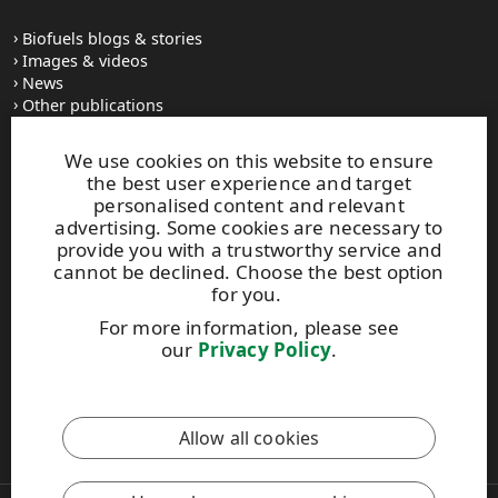
Biofuels blogs & stories
Images & videos
News
Other publications
UPM Code of Conduct
We use cookies on this website to ensure
the best user experience and target
personalised content and relevant
UPM Biofuels
advertising. Some cookies are necessary to
Alvar Aallon katu 1
provide you with a trustworthy service and
PO Box 380
cannot be declined. Choose the best option
FI-00100 Helsinki, Finland
for you.
Tel. +358 2041 5111
For more information, please see
Fax +358 2041 5110
our
Privacy Policy
.
biofuels@upm.com
This site is protected by reCAPTCHA and the
Google Privacy
Allow all cookies
Policy
and
Terms of Services
apply.