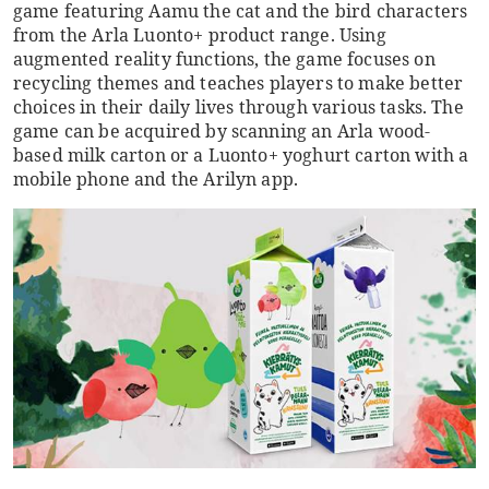
game featuring Aamu the cat and the bird characters
from the Arla Luonto+ product range. Using
augmented reality functions, the game focuses on
recycling themes and teaches players to make better
choices in their daily lives through various tasks. The
game can be acquired by scanning an Arla wood-
based milk carton or a Luonto+ yoghurt carton with a
mobile phone and the Arilyn app.