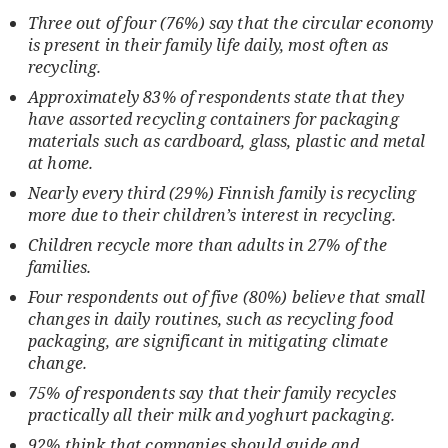
Three out of four (76%) say that the circular economy
is present in their family life daily, most often as
recycling.
Approximately 83% of respondents state that they
have assorted recycling containers for packaging
materials such as cardboard, glass, plastic and metal
at home.
Nearly every third (29%) Finnish family is recycling
more due to their children’s interest in recycling.
Children recycle more than adults in 27% of the
families.
Four respondents out of five (80%) believe that small
changes in daily routines, such as recycling food
packaging, are significant in mitigating climate
change.
75% of respondents say that their family recycles
practically all their milk and yoghurt packaging.
92% think that companies should guide and