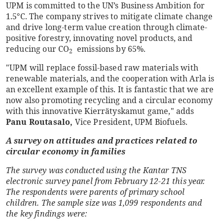
UPM is committed to the UN’s Business Ambition for
1.5°C. The company strives to mitigate climate change
and drive long-term value creation through climate-
positive forestry, innovating novel products, and
reducing our CO
emissions by 65%.
2
"UPM will replace fossil-based raw materials with
renewable materials, and the cooperation with Arla is
an excellent example of this. It is fantastic that we are
now also promoting recycling and a circular economy
with this innovative Kierrätyskamut game," adds
Panu Routasalo,
Vice President, UPM Biofuels.
A survey on attitudes and practices related to
circular economy in families
The survey was conducted using the Kantar TNS
electronic survey panel from February 12-21 this year.
The respondents were parents of primary school
children. The sample size was 1,099 respondents and
the key findings were: