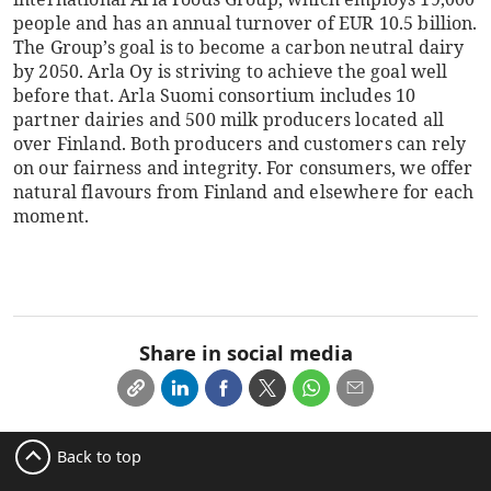
people and has an annual turnover of EUR 10.5 billion.
The Group’s goal is to become a carbon neutral dairy
by 2050. Arla Oy is striving to achieve the goal well
before that. Arla Suomi consortium includes 10
partner dairies and 500 milk producers located all
over Finland. Both producers and customers can rely
on our fairness and integrity. For consumers, we offer
natural flavours from Finland and elsewhere for each
moment.
Share in social media
Back to top