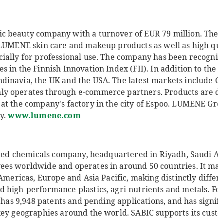
c beauty company with a turnover of EUR 79 million. Th
 LUMENE skin care and makeup products as well as high q
ially for professional use. The company has been recogniz
 in the Finnish Innovation Index (FII). In addition to the 
dinavia, the UK and the USA. The latest markets include
y operates through e-commerce partners. Products are 
at the company's factory in the city of Espoo. LUMENE 
ly.
www.lumene.com
ified chemicals company, headquartered in Riyadh, Saudi
es worldwide and operates in around 50 countries. It ma
 Americas, Europe and Asia Pacific, making distinctly diffe
 high-performance plastics, agri-nutrients and metals. F
C has 9,948 patents and pending applications, and has sign
key geographies around the world. SABIC supports its cus