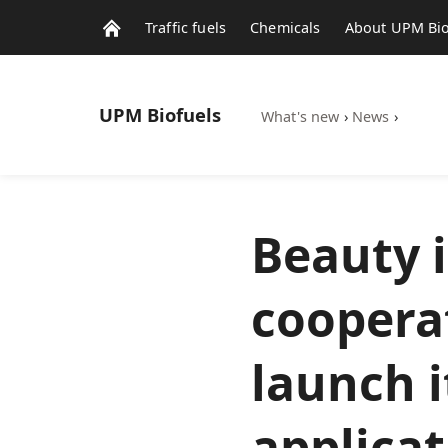
Traffic fuels
Chemicals
About UPM Bio
UPM
Biofuels
What's new
›
News
›
Beauty 
coopera
launch 
applica