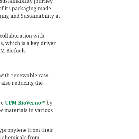
sustainability journey
of its packaging made
ng and Sustainability at
collaboration with
, which is a key driver
PM Biofuels.
e with renewable raw
e also reducing the
uce
UPM
BioVerno
™
by
w materials in various
lypropylene from their
nd chemicals from