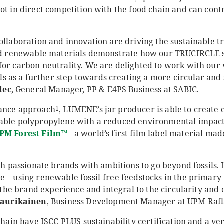
ot in direct competition with the food chain and can cont
ollaboration and innovation are driving the sustainable t
ied renewable materials demonstrate how our TRUCIRCLE s
for carbon neutrality. We are delighted to work with our 
as a further step towards creating a more circular and
lec
, General Manager, PP & E4PS Business at SABIC.
lance approach
, LUMENE’s jar producer is able to create
1
able polypropylene with a reduced environmental impact.
PM Forest Film
™
- a world’s first film label material m
ith passionate brands with ambitions to go beyond fossils.
 – using renewable fossil-free feedstocks in the primary p
to the brand experience and integral to the circularity an
aurikainen
, Business Development Manager at UPM Rafl
 chain have ISCC PLUS sustainability certification and a v