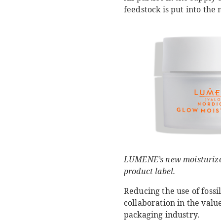
feedstock is put into the
LUMENE’s new moisturizer 
product label.
Reducing the use of fossi
collaboration in the val
packaging industry.