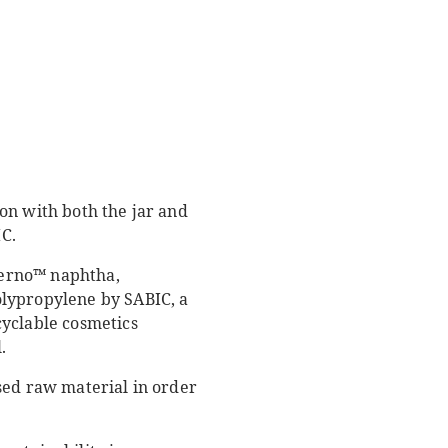
on with both the jar and
C.
Verno™ naphtha,
olypropylene by SABIC, a
cyclable cosmetics
.
sed raw material in order