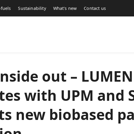
fuels
Sustainability
What's new
Contact us
inside out – LUMEN
tes with UPM and 
its new biobased p
tion