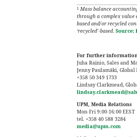
Mass balance accounting 
1
through a complex value c
based and/or recycled cont
‘recycled’-based.
Source: 
For further information
Juha Rainio, Sales and M
Jenny Paulamäki, Globa
+358 50 349 1733
Lindsay Clarkmead, Glob
lindsay.clarkmead@sab
UPM, Media Relations
Mon-Fri 9:00-16:00 EEST
tel. +358 40 588 3284
media@upm.com