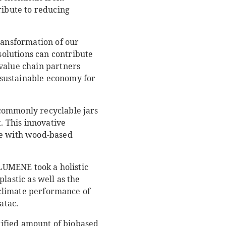
ribute to reducing
ransformation of our
olutions can contribute
value chain partners
 sustainable economy for
 commonly recyclable jars
 This innovative
ade with wood-based
 LUMENE took a holistic
lastic as well as the
d climate performance of
atac.
erified amount of biobased