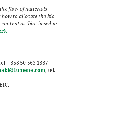
he flow of materials
 how to allocate the bio-
 content as ‘bio’-based or
r).
 tel. +358 50 563 1337
maki@lumene.com
, tel.
BIC,