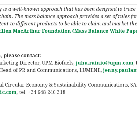
is a well-known approach that has been designed to trace t
hain. The mass balance approach provides a set of rules for
ent to different products to be able to claim and market the
Ellen MacArthur Foundation (Mass Balance White Pape
, please contact:
arketing Director, UPM Biofuels,
juha.rainio@upm.com
,
l Head of PR and Communications, LUMENE,
jenny.paula
al Circular Economy & Sustainability Communications, SA
ic.co
m
, tel. +34 648 246 318