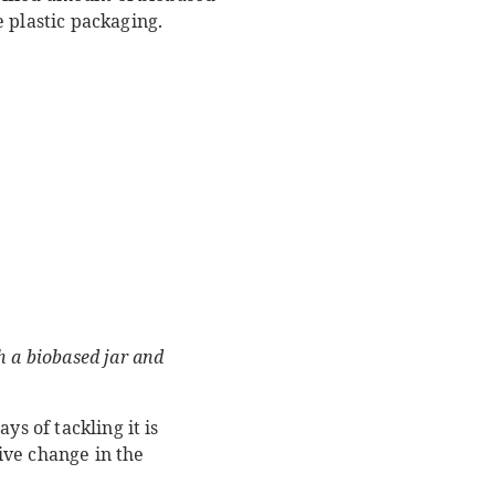
 plastic packaging.
h a biobased jar and
s of tackling it is
ive change in the