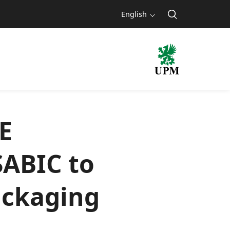
English
E
SABIC to
ackaging