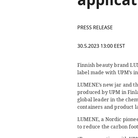
PRESS RELEASE
30.5.2023 13:00 EEST
Finnish beauty brand LUM
label made with UPM’s in
LUMENE’s new jar and th
produced by UPM in Finla
global leader in the che
containers and product l
LUMENE, a Nordic pioneer
to reduce the carbon foot