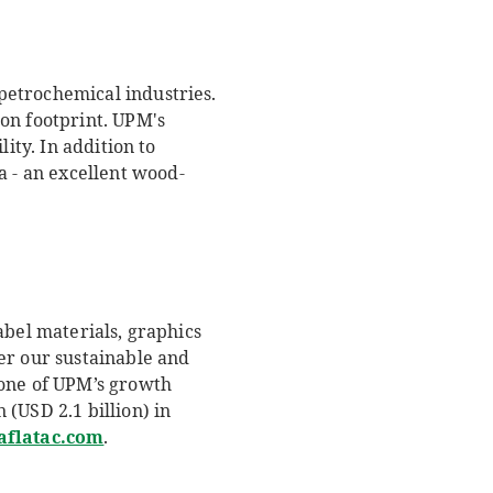
petrochemical industries.
on footprint. UPM's
ity. In addition to
 - an excellent wood-
abel materials, graphics
er our sustainable and
 one of UPM’s growth
(USD 2.1 billion) in
flatac.com
.