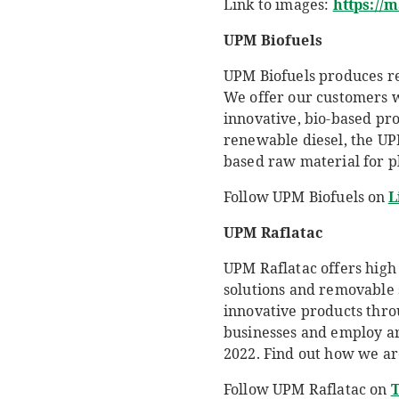
Link to images:
https://
UPM
Biofuels
UPM Biofuels produces re
We offer our customers w
innovative, bio-based prod
renewable diesel, the U
based raw material for pl
Follow UPM Biofuels on
L
UPM Raflatac
UPM Raflatac offers high 
solutions and removable 
innovative products thro
businesses and employ aro
2022. Find out how we are
Follow UPM Raflatac on
T