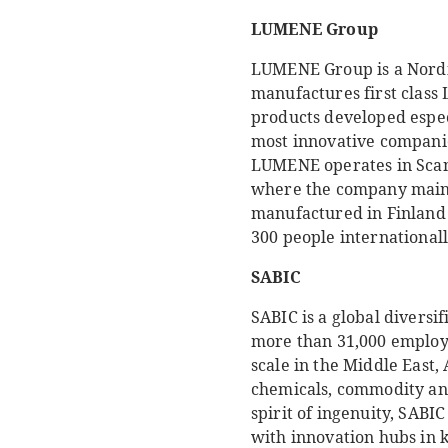
LUMENE Group
LUMENE Group is a Nordi
manufactures first class
products developed espec
most innovative companies
LUMENE operates in Scan
where the company mainl
manufactured in Finland 
300 people international
SABIC
SABIC is a global divers
more than 31,000 employe
scale in the Middle East,
chemicals, commodity and
spirit of ingenuity, SABI
with innovation hubs in 