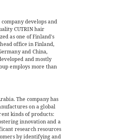
e company develops and
uality CUTRIN hair
ed as one of Finland's
head office in Finland,
 Germany and China,
developed and mostly
Group employs more than
 Arabia. The company has
nufactures on a global
rent kinds of products:
ostering innovation and a
ificant research resources
tomers by identifying and