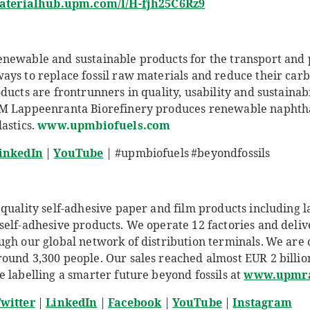
materialhub.upm.com/l/H-fjh25C6Rz9
newable and sustainable products for the transport and 
ays to replace fossil raw materials and reduce their carb
ucts are frontrunners in quality, usability and sustainabil
PM Lappeenranta Biorefinery produces renewable naphtha
astics.
www.upmbiofuels.com
inkedIn
|
YouTube
| #upmbiofuels #beyondfossils
quality self-adhesive paper and film products including l
self-adhesive products. We operate 12 factories and deliv
ugh our global network of distribution terminals. We are
und 3,300 people. Our sales reached almost EUR 2 billion 
 labelling a smarter future beyond fossils at
www.upmra
witter
|
LinkedIn
|
Facebook
|
YouTube
|
Instagram