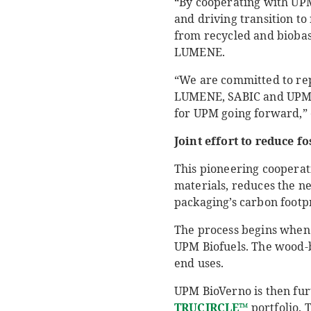
“By cooperating with UPM
and driving transition t
from recycled and biobase
LUMENE.
“We are committed to rep
LUMENE, SABIC and UPM Ra
for UPM going forward,” 
Joint effort to reduce f
This pioneering cooperat
materials, reduces the ne
packaging’s carbon footpri
The process begins when t
UPM Biofuels. The wood-b
end uses.
UPM BioVerno is then fur
TRUCIRCLE™
portfolio. 