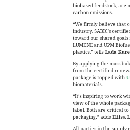
biobased feedstock, are n
carbon emissions.
“We firmly believe that c
industry. SABIC’s certif
toward our shared goals 
LUMENE and UPM Biofuels 
plastics,” tells
Lada
Kure
By applying the mass ba
from the certified renew
package is topped with
U
biomaterials.
“It’s inspiring to work w
view of the whole package
label. Both are critical 
packaging,” adds
Eliisa
L
All parties in the supply