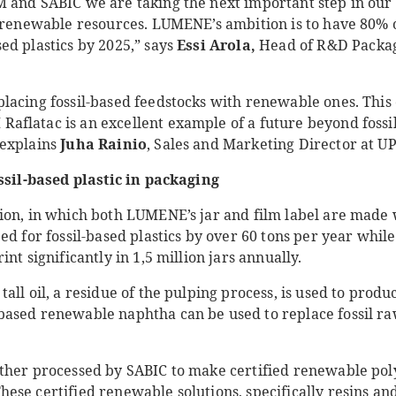
 and SABIC we are taking the next important step in our 
o renewable resources. LUMENE’s ambition is to have 80% 
d plastics by 2025,” says
Essi Arola,
Head of R&D Packagi
lacing fossil-based feedstocks with renewable ones. This 
flatac is an excellent example of a future beyond fossils
explains
Juha Rainio
, Sales and Marketing Director at U
ossil-based plastic in packaging
ion, in which both LUMENE’s jar and film label are mad
ed for fossil-based plastics by over 60 tons per year whil
nt significantly in 1,5 million jars annually.
all oil, a residue of the pulping process, is used to prod
ased renewable naphtha can be used to replace fossil ra
ther processed by SABIC to make certified renewable po
These certified renewable solutions, specifically resins a