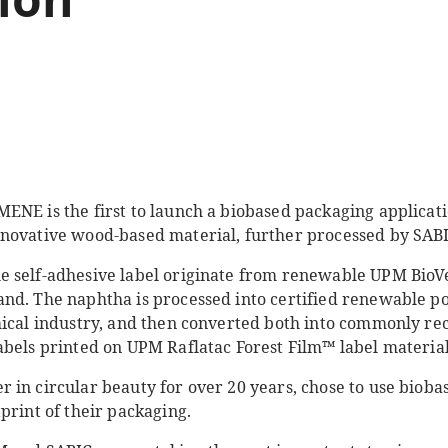
ENE is the first to launch a biobased packaging applicati
novative wood-based material, further processed by SABI
e self-adhesive label originate from renewable UPM Bio
nd. The naphtha is processed into certified renewable p
mical industry, and then converted both into commonly re
abels printed on UPM Raflatac Forest Film™ label material
 in circular beauty for over 20 years, chose to use bioba
print of their packaging.