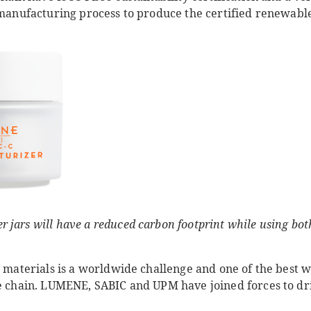
 manufacturing process to produce the certified renewable
jars will have a reduced carbon footprint while using bot
l materials is a worldwide challenge and one of the best way
ue chain. LUMENE, SABIC and UPM have joined forces to dr